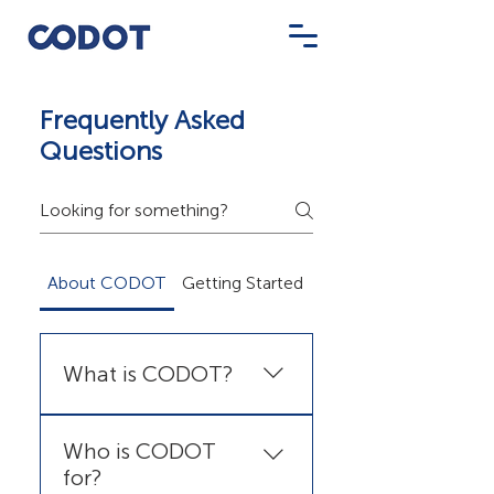
Frequently Asked
Questions
About CODOT
Getting Started
Pricing & Billing
What is CODOT?
CODOT is a professional
Who is CODOT
digital signage SaaS platform
for?
that lets you create,