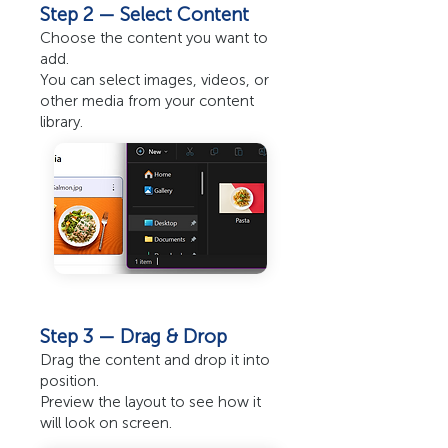
Step 2 — Select Content
Choose the content you want to
add.
You can select images, videos, or
other media from your content
library.
Step 3 — Drag & Drop
Drag the content and drop it into
position.
Preview the layout to see how it
will look on screen.