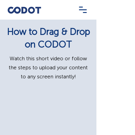
How to Drag & Drop
on CODOT
Watch this short video or follow
the steps to upload your content
to any screen instantly!