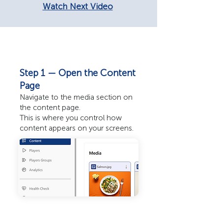
Watch Next Video
Step 1 — Open the Content
Page
Navigate to the media section on
the content page.
This is where you control how
content appears on your screens.