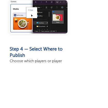
Step 4 — Select Where to
Publish
Choose which players or player
groups should display the content.
You can publish to one or multiple
screens at the same time.