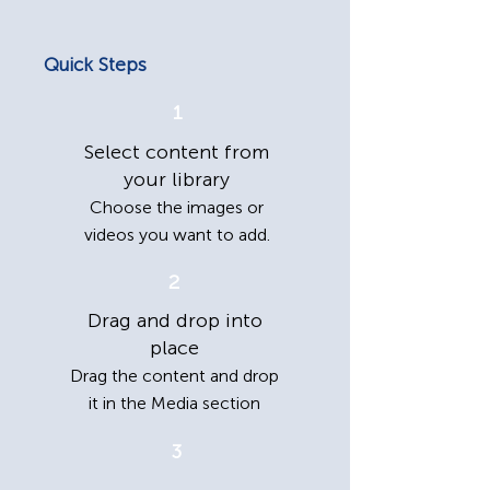
Quick Steps
1
Select content from
your library
Choose the images or
videos you want to add.
2
Drag and drop into
place
Drag the content and drop
it in the Media section
3