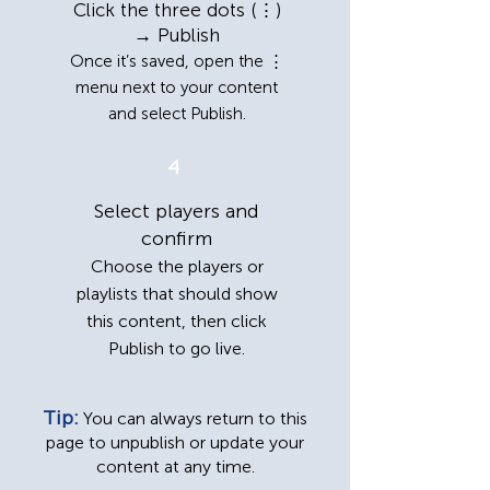
Click the three dots (⋮)
→ Publish
Once it’s saved, open the ⋮
menu next to your content
and select Publish.
4
Select players and
confirm
Choose the players or
playlists that should show
this content, then click
Publish to go live.
Tip:
You can always return to this
page to unpublish or update your
content at any time.